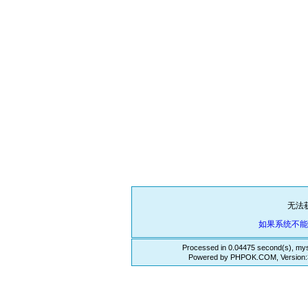
无法
如果系统不
Processed in 0.04475 second(s), mys
Powered by PHPOK.COM, Version:3.3